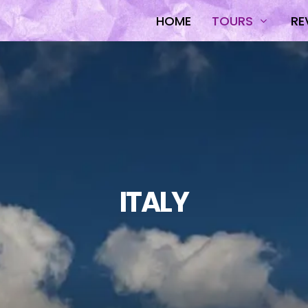
HOME
TOURS
RE
ITALY