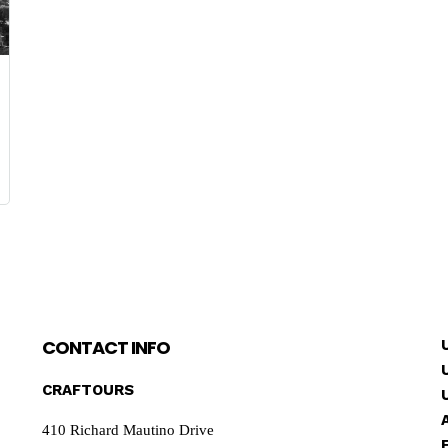
CONTACT INFO
CRAFTOURS
410 Richard Mautino Drive