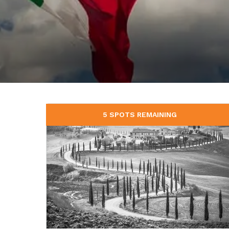
5 SPOTS REMAINING