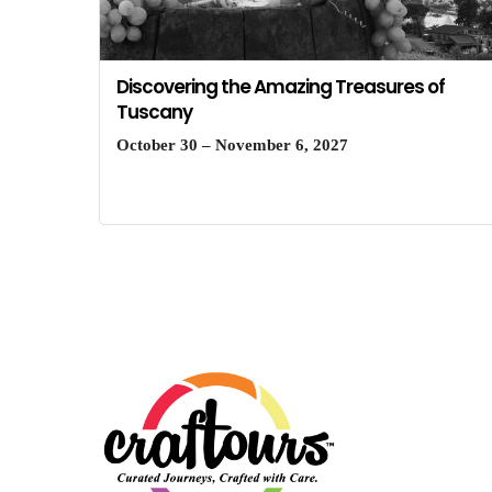
Discovering the Amazing Treasures of
Tuscany
October 30 – November 6, 2027