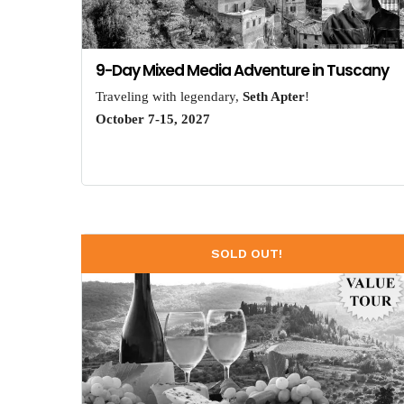
9-Day Mixed Media Adventure in Tuscany
Traveling with legendary,
Seth Apter
!
October 7-15, 2027
SOLD OUT!