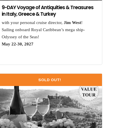
9-DAY Voyage of Antiquities & Treasures
in Italy, Greece & Turkey
with your personal cruise director,
Jim West
!
Sailing onboard Royal Caribbean’s mega ship-
Odyssey of the Seas!
May 22-30, 2027
SOLD OUT!