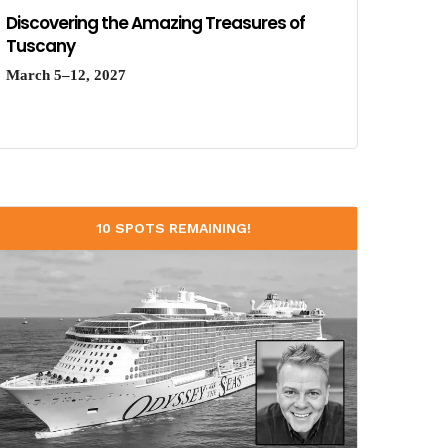
Discovering the Amazing Treasures of
Tuscany
March 5–12, 2027
10 SPOTS REMAINING!