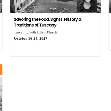
Savoring the Food, Sights, History &
Traditions of Tuscany
Traveling with
Ellen March
!
October 16-24, 2027