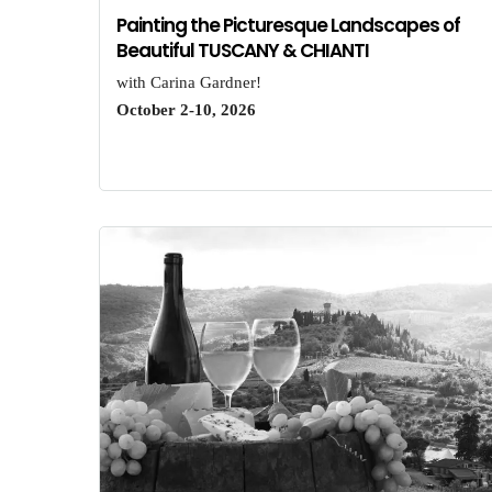
Painting the Picturesque Landscapes of
Beautiful TUSCANY & CHIANTI
with Carina Gardner!
October 2-10, 2026