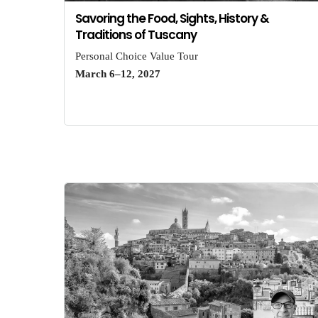
Savoring the Food, Sights, History &
Traditions of Tuscany
Personal Choice Value Tour
March 6–12, 2027