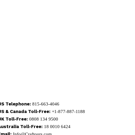
US Telephone:
815-663-4046
US & Canada Toll-Free:
+1-877-887-1188
UK Toll-Free:
0808 134 9500
Australia Toll-Free:
18 0010 6424
Email:
Info@Craftours.com