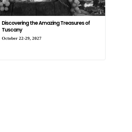
Discovering the Amazing Treasures of
Tuscany
October 22-29, 2027