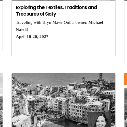
Exploring the Textiles, Traditions and
Treasures of Sicily
Traveling with Bryn Mawr Quilts owner,
Michael
Nardi
!
April 10-20, 2027