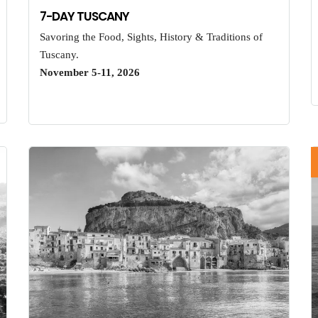
7-DAY TUSCANY
Savoring the Food, Sights, History & Traditions of
Tuscany.
November 5-11, 2026