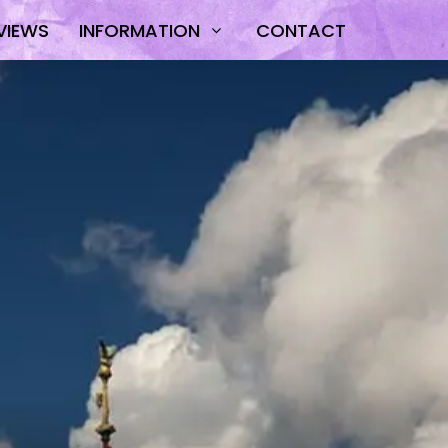
VIEWS
INFORMATION
CONTACT