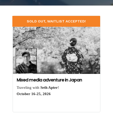
SOLD OUT, WAITLIST ACCEPTED!
Mixed media adventure in Japan
Traveling with
Seth Apter
!
October 16-25, 2026