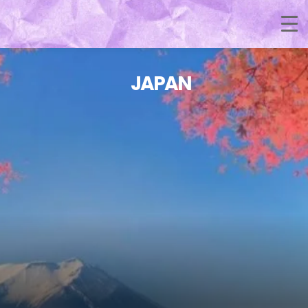
JAPAN