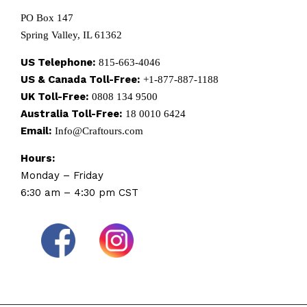
PO Box 147
Spring Valley, IL 61362
US Telephone:
815-663-4046
US & Canada Toll-Free:
+1-877-887-1188
UK Toll-Free:
0808 134 9500
Australia Toll-Free:
18 0010 6424
Email:
Info@Craftours.com
Hours:
Monday – Friday
6:30 am – 4:30 pm CST