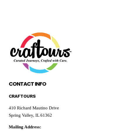
CONTACT INFO
CRAFTOURS
410 Richard Mautino Drive
Spring Valley, IL 61362
Mailing Address: