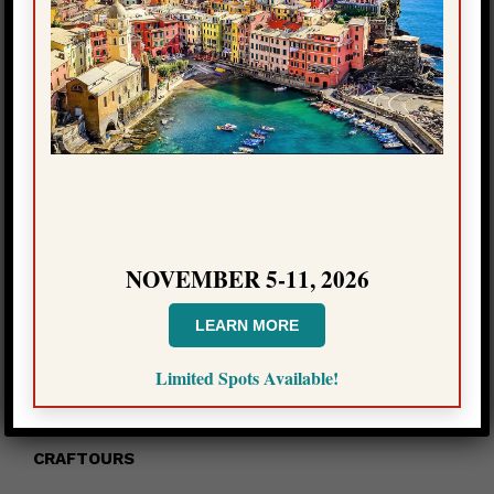
Please click here to access all episodes
(*you will be redirected to a page with episodes,
redirection may not work if you have an ad blocker)
NOVEMBER 5-11, 2026
LEARN MORE
Limited Spots Available!
CONTACT INFO
CRAFTOURS