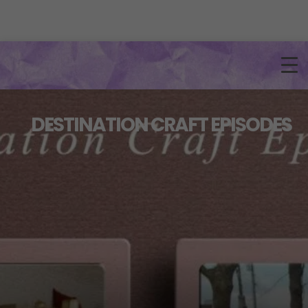
DESTINATION CRAFT EPISODES