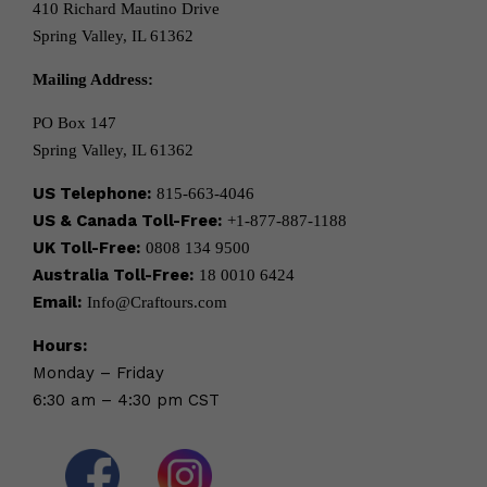
410 Richard Mautino Drive
Spring Valley, IL 61362
Mailing Address:
PO Box 147
Spring Valley, IL 61362
US Telephone:
815-663-4046
US & Canada Toll-Free:
+1-877-887-1188
UK Toll-Free:
0808 134 9500
Australia Toll-Free:
18 0010 6424
Email:
Info@Craftours.com
Hours:
Monday – Friday
6:30 am – 4:30 pm CST