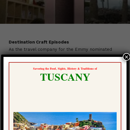
Destination Craft Episodes
As the travel company for the Emmy nominated
×
Destination Craft television show, we are very proud
of the unique tours we designed for the program.
Savoring the Food, Sights, History & Traditions of
The master artisans we have become friends with
TUSCANY
from around the world, have offered to our
Craftours travelers, the great opportunity to visit
them when we travel to their country.
We are happy to provide for you, the opportunity to
view one of the 21 episodes of season one of the
show.