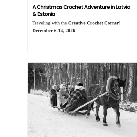
A Christmas Crochet Adventure in Latvia
& Estonia
Traveling with the
Creative Crochet Corner
!
December 6-14, 2026