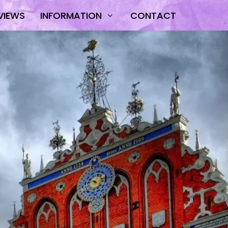
VIEWS
INFORMATION
CONTACT