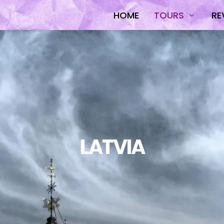
HOME
TOURS
RE
LATVIA