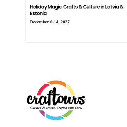
Holiday Magic, Crafts & Culture in Latvia &
Estonia
December 6-14, 2027