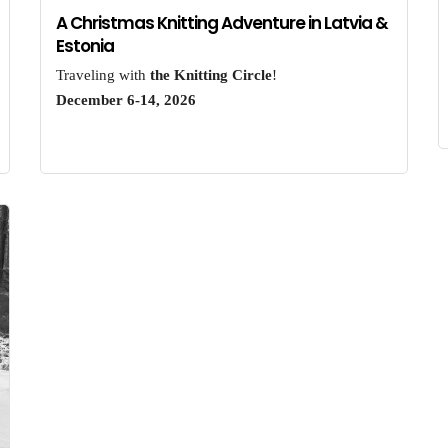
A Christmas Knitting Adventure in Latvia &
Estonia
Traveling with
the Knitting Circle
!
December 6-14, 2026