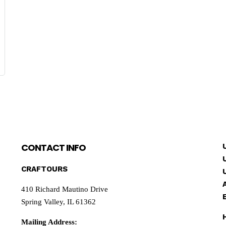
CONTACT INFO
CRAFTOURS
410 Richard Mautino Drive
Spring Valley, IL 61362
Mailing Address: