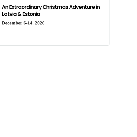
An Extraordinary Christmas Adventure in
Latvia & Estonia
December 6-14, 2026