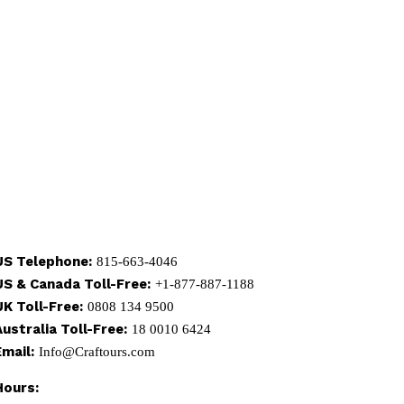
US Telephone:
815-663-4046
US & Canada Toll-Free:
+1-877-887-1188
UK Toll-Free:
0808 134 9500
Australia Toll-Free:
18 0010 6424
Email:
Info@Craftours.com
Hours: