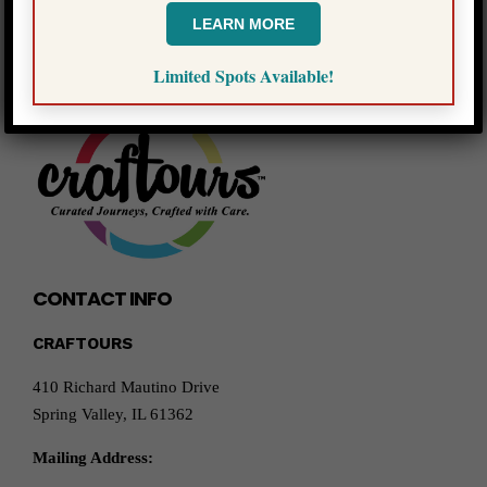
LEARN MORE
Limited Spots Available!
CONTACT INFO
CRAFTOURS
410 Richard Mautino Drive
Spring Valley, IL 61362
Mailing Address: