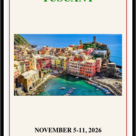
can to make sure it is the most memorable holiday
experience you’ve ever had!
As we begin to travel more now that the Covid-19
vaccination is under way, our new “Craftours Select™”
program might just be the perfect solution for you to
plan your next holiday. Talk to your friends and family
about this customized travel experience, and let’s see
what we can create together to provide you with a top-
notch and safe vacation of a lifetime.
NOVEMBER 5-11, 2026