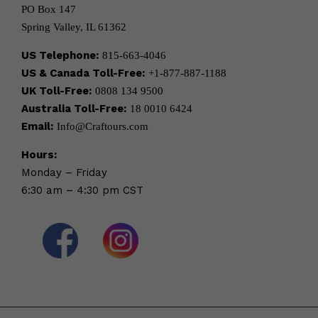
PO Box 147
Spring Valley, IL 61362
US Telephone:
815-663-4046
US & Canada Toll-Free:
+1-877-887-1188
UK Toll-Free:
0808 134 9500
Australia Toll-Free:
18 0010 6424
Email:
Info@Craftours.com
Hours:
Monday – Friday
6:30 am – 4:30 pm CST