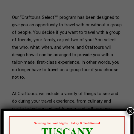
Our “Craftours Select™” program has been designed to
give you an opportunity to travel with or without a group
of people. You decide if you want to travel with a group
of friends, your family, or just two of you! You select
the who, what, when, and where, and Craftours will
design how it can be arranged to provide you with a
tailor-made, first-class experience. In other words, you
no longer have to travel on a group tour if you choose
not to.
At Craftours, we include a variety of things to see and
do during your travel experience, from culinary and
crafts to history and sightseeing, and with our new
×
“Craftours Select™” program you have the opportunity
Savoring the Food, Sights, History & Traditions of
to either duplicate what we have already designed, or
TUSCANY
change it to best suit your interests. We will do all we