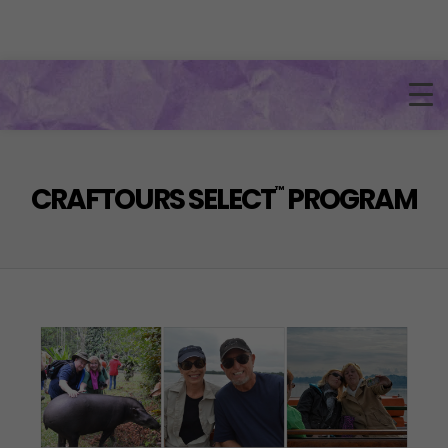
CRAFTOURS SELECT
PROGRAM
™