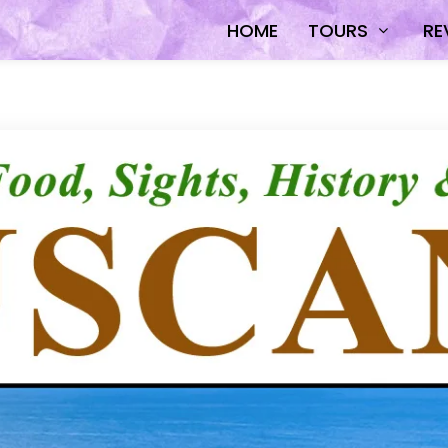
HOME
TOURS
RE