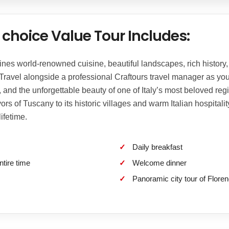
choice Value Tour Includes:
s world-renowned cuisine, beautiful landscapes, rich history, t
 Travel alongside a professional Craftours travel manager as yo
s, and the unforgettable beauty of one of Italy’s most beloved reg
ors of Tuscany to its historic villages and warm Italian hospitali
ifetime.
Daily breakfast
ntire time
Welcome dinner
Panoramic city tour of Floren