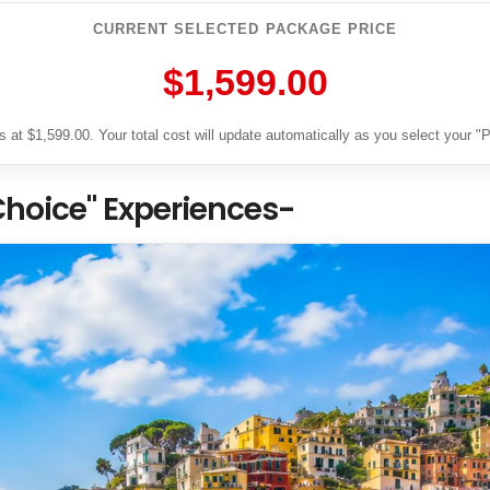
CURRENT SELECTED PACKAGE PRICE
$1,599.00
 at $1,599.00. Your total cost will update automatically as you select your 
Choice" Experiences-