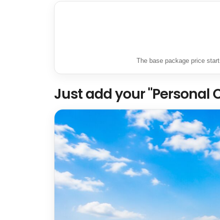
The base package price starts
Just add your "Personal 