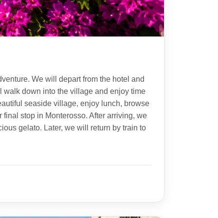
dventure. We will depart from the hotel and
ll walk down into the village and enjoy time
eautiful seaside village, enjoy lunch, browse
 final stop in Monterosso. After arriving, we
ous gelato. Later, we will return by train to