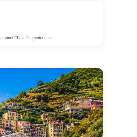
"Personal Choice" experiences.