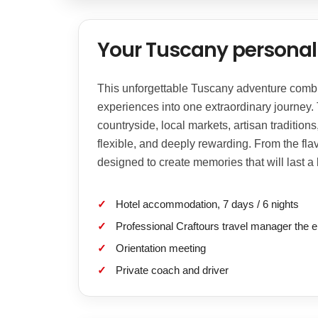
Your Tuscany personal 
This unforgettable Tuscany adventure combine
experiences into one extraordinary journey.
countryside, local markets, artisan tradition
flexible, and deeply rewarding. From the flav
designed to create memories that will last a l
Hotel accommodation, 7 days / 6 nights
Professional Craftours travel manager the e
Orientation meeting
Private coach and driver