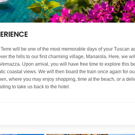
PERIENCE
e Terre will be one of the most memorable days of your Tuscan a
er the hills to our first charming village, Manarola. Here, we wi
Vernazza. Upon arrival, you will have free time to explore this b
tic coastal views. We will then board the train once again for our
town, where you may enjoy shopping, time at the beach, or a delici
ting to take us back to the hotel.