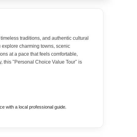
imeless traditions, and authentic cultural
u explore charming towns, scenic
ions at a pace that feels comfortable,
ty, this "Personal Choice Value Tour" is
ce with a local professional guide.