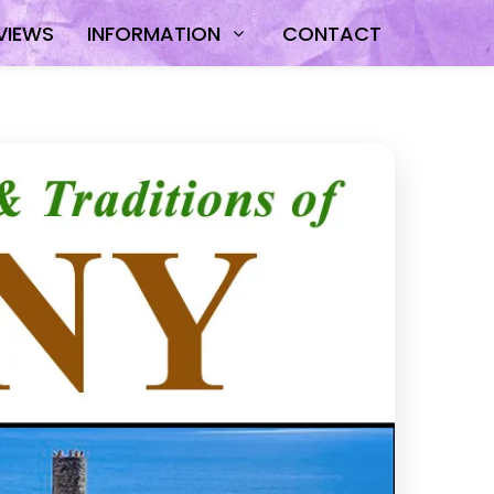
VIEWS
INFORMATION
CONTACT