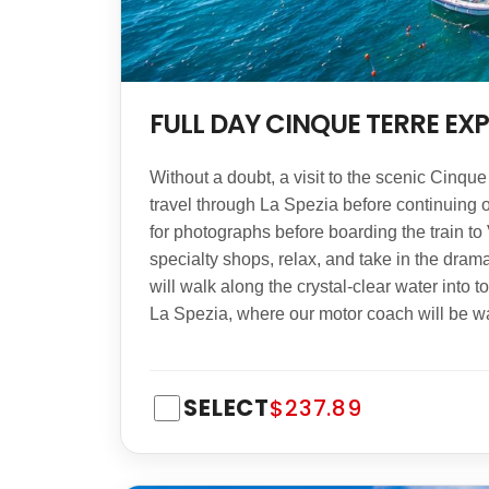
FULL DAY CINQUE TERRE EX
Without a doubt, a visit to the scenic Cinqu
travel through La Spezia before continuing ov
for photographs before boarding the train to 
specialty shops, relax, and take in the drama
will walk along the crystal-clear water into 
La Spezia, where our motor coach will be wai
SELECT
$237.89