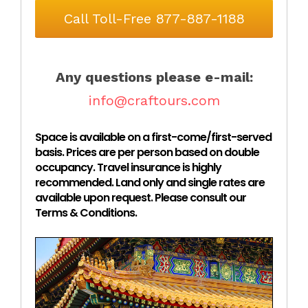
Call Toll-Free 877-887-1188
Any questions please e-mail:
info@craftours.com
Space is available on a first-come/first-served
basis. Prices are per person based on double
occupancy. Travel insurance is highly
recommended. Land only and single rates are
available upon request. Please consult our
Terms & Conditions.