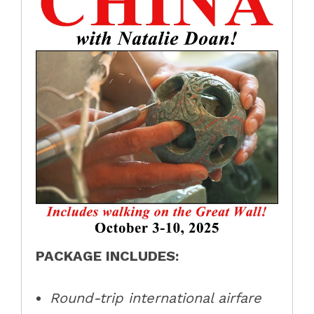
PACKAGE INCLUDES:
Round-trip international airfare