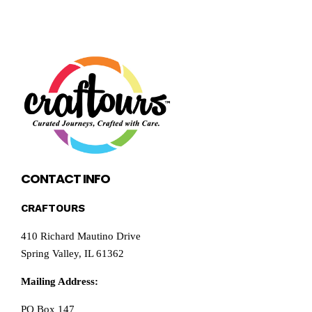
CONTACT INFO
CRAFTOURS
410 Richard Mautino Drive
Spring Valley, IL 61362
Mailing Address:
PO Box 147