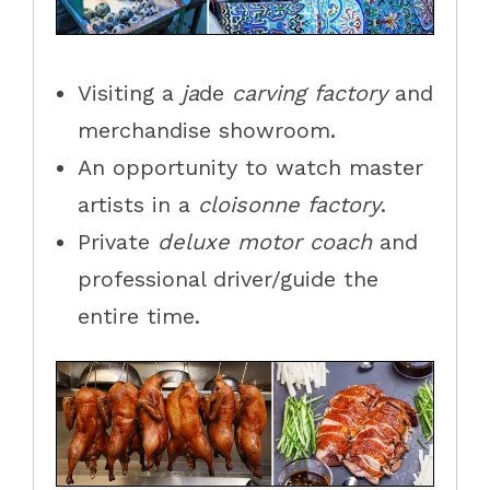
Visit
ing
a
j
a
de
c
arving
f
actory
and
merchandise
showroom.
An opportunity to watch master
artists in a
cloisonne factory
.
Private
deluxe motor coach
and
professional driver/guide the
entire time.