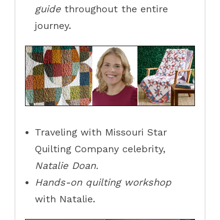
guide
throughout the entire
journey.
Traveling with Missouri Star
Quilting Company celebrity,
Natalie
Doan.
Hands-on quilting workshop
with
Natalie.