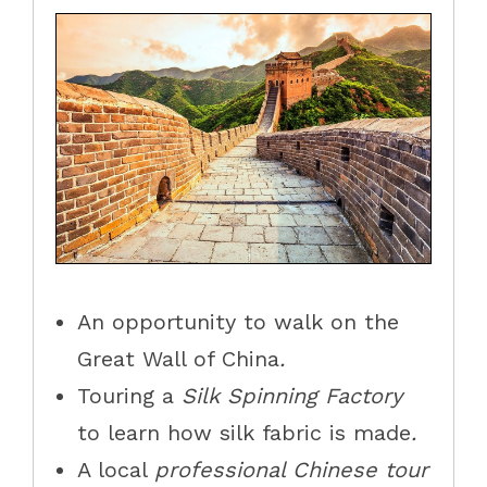
An opportunity to walk
on the
Great Wall of China
.
T
ouring
a
Silk Spinning Factory
to learn how silk fabric is made
.
A local
professional Chinese tour