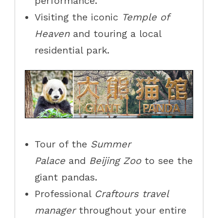
performance.
Visit
ing
the iconic
Temple of
Heaven
and touring a local
residential park.
Tour of the
Summer
Palace
and
Beijing Zoo
to see the
giant pandas.
Professional
Craftours travel
manager
throughout your entire