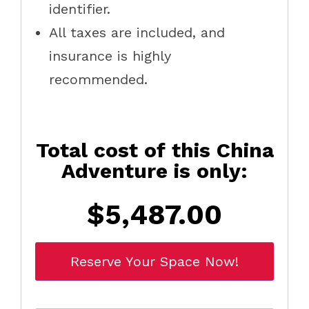
identifier.
All taxes are included, and
insurance is highly
recommended.
Total cost of this China
Adventure is only:
$5,487.00
Reserve Your Space Now!