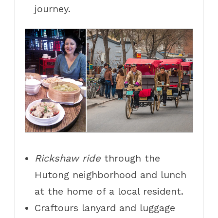
journey.
R
ickshaw ride
through
the
Hutong neighborhood and lunch
at the home of a local resident.
Craftours lanyard and luggage