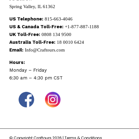
Spring Valley, IL 61362
US Telephone:
815-663-4046
US & Canada Toll-Free:
+1-877-887-1188
UK Toll-Free:
0808 134 9500
Australia Toll-Free:
18 0010 6424
Email:
Info@Craftours.com
Hours:
Monday – Friday
6:30 am – 4:30 pm CST
© Copyright Craftours 2026 |
Terms & Conditions