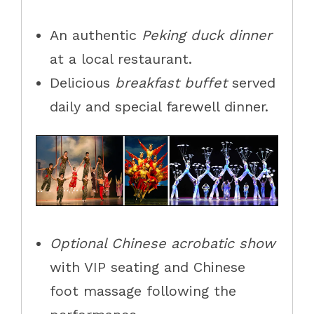
An
authentic
Peking
duck dinner
at a local restaurant.
Delicious
breakfast buffet
served
daily and special farewell dinner.
Optional
Chinese acrobatic show
with VIP seating
and Chinese
foot massage following the