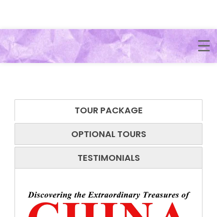
TOUR PACKAGE
OPTIONAL TOURS
TESTIMONIALS