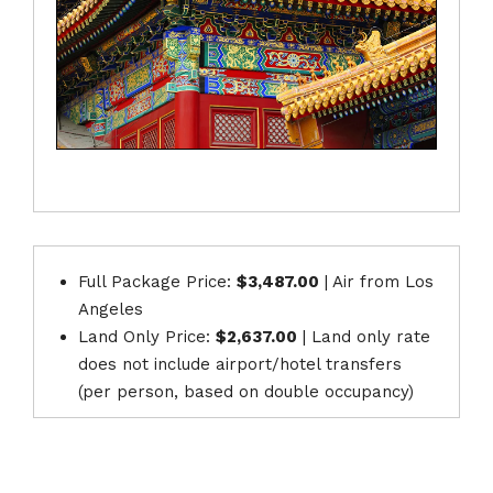
Full Package Price:
$3,487.00
| Air from Los
Angeles
Land Only Price:
$2,637.00
| Land only rate
does not include airport/hotel transfers
(per person, based on double occupancy)