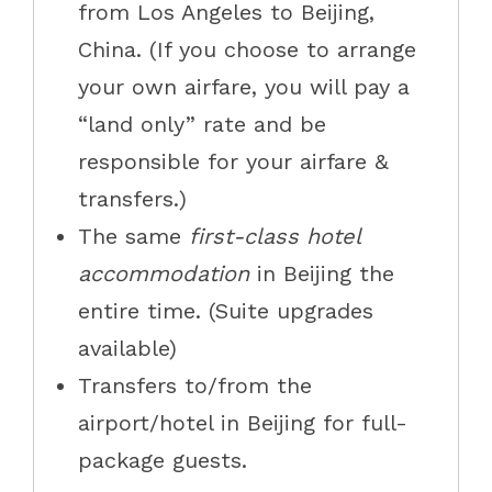
from
Los Angeles to
Beijing,
China. (If you choose to arrange
your own airfare, you will pay a
“land only” rate and be
responsible for your airfare &
transfers.)
The same
first-class hotel
accommodation
in Beijing the
entire time. (Suite upgrades
available)
Transfers to/from the
airport/hotel in Beijing for full-
package guests.