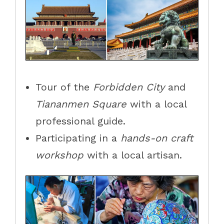
Tour
of
the
Forbidden City
and
Tiananmen Square
with a local
professional guide.
Participat
ing
in a
hands-on
craft
workshop
with a local artisan.