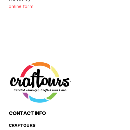
online form
.
CONTACT INFO
CRAFTOURS