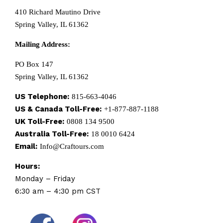
410 Richard Mautino Drive
Spring Valley, IL 61362
Mailing Address:
PO Box 147
Spring Valley, IL 61362
US Telephone:
815-663-4046
US & Canada Toll-Free:
+1-877-887-1188
UK Toll-Free:
0808 134 9500
Australia Toll-Free:
18 0010 6424
Email:
Info@Craftours.com
Hours:
Monday – Friday
6:30 am – 4:30 pm CST