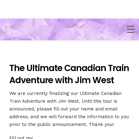
The Ultimate Canadian Train
Adventure with Jim West​
We are currently finalizing our Ultimate Canadian
Train Adventure with Jim West​. Until this tour is
announced, please fill out your name and email
address, and we will forward the information to you
prior to the public announcement. Thank you!
Fill out my