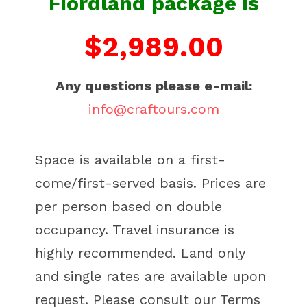
Fiordland package is
$2,989.00
Any questions please e-mail:
info@craftours.com
Space is available on a first-
come/first-served basis. Prices are
per person based on double
occupancy. Travel insurance is
highly recommended. Land only
and single rates are available upon
request. Please consult our Terms