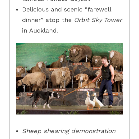
Delicious and scenic “farewell
dinner” atop the
Orbit Sky Tower
in Auckland.
Sheep shearing demonstration