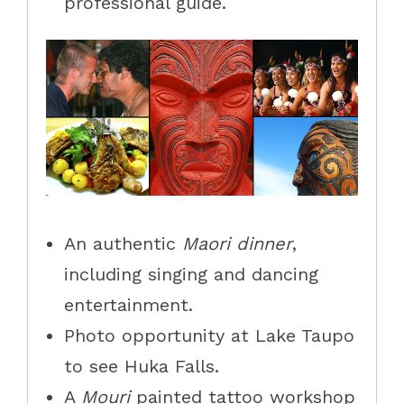
professional guide.
An authentic
Maori dinner
,
including singing and dancing
entertainment.
Photo opportunity at Lake Taupo
to see
Huka
Falls
.
A
Mouri
painted tattoo workshop