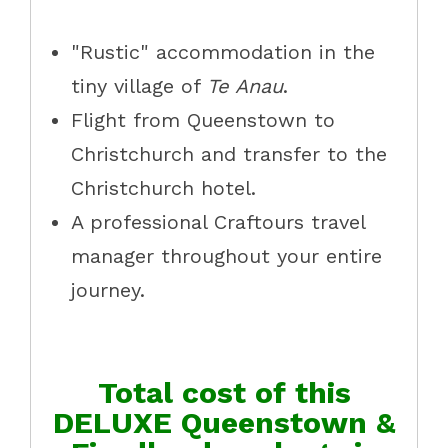
"Rustic" accommodation in the
tiny village of
Te Anau
.
Flight from Queenstown to
Christchurch and transfer to the
Christchurch hotel.
A professional Craftours travel
manager throughout your entire
journey.
Total cost of this
DELUXE Queenstown &