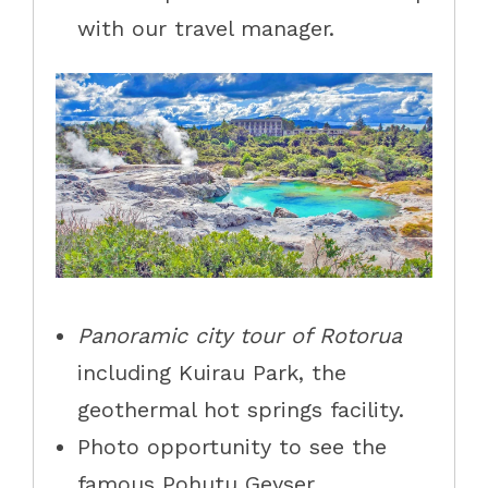
with our travel manager.
Panoramic city tour of Rotorua
including Kuirau Park, the
geothermal hot springs facility.
Photo opportunity to see the
famous Pohutu Geyser.