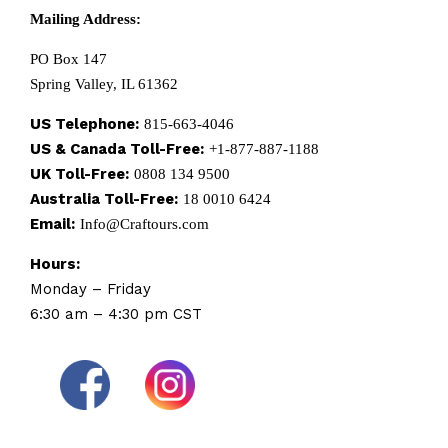
Mailing Address:
PO Box 147
Spring Valley, IL 61362
US Telephone:
815-663-4046
US & Canada Toll-Free:
+1-877-887-1188
UK Toll-Free:
0808 134 9500
Australia Toll-Free:
18 0010 6424
Email:
Info@Craftours.com
Hours:
Monday – Friday
6:30 am – 4:30 pm CST