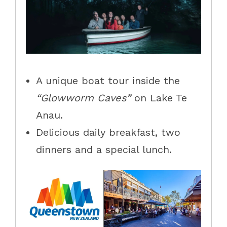
A unique boat tour inside the
“Glowworm Caves”
on Lake Te
Anau.
Delicious daily breakfast, two
dinners and a special lunch.