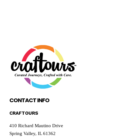
CONTACT INFO
CRAFTOURS
410 Richard Mautino Drive
Spring Valley, IL 61362