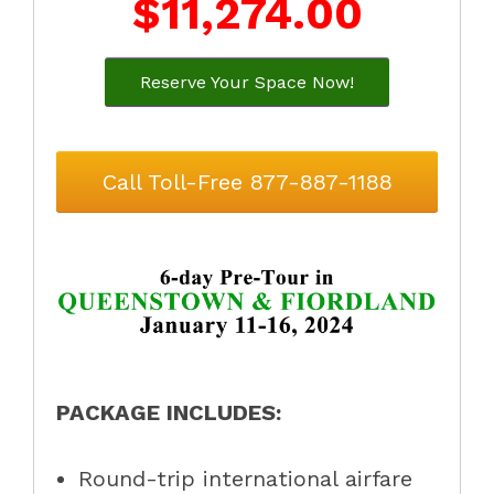
$11,274.00
Reserve Your Space Now!
Call Toll-Free 877-887-1188
PACKAGE INCLUDES:
Round-trip international airfare