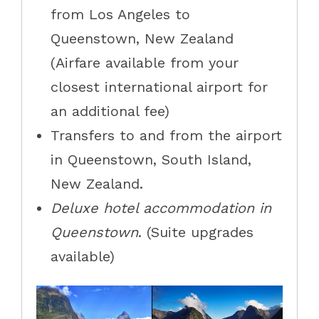
from Los Angeles to
Queenstown, New Zealand
(Airfare available from your
closest international airport for
an additional fee)
Transfers to and from the airport
in Queenstown, South Island,
New Zealand.
Deluxe hotel accommodation in
Queenstown
. (Suite upgrades
available)