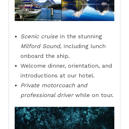
Scenic cruise
in the stunning
Milford Sound
, including lunch
onboard the ship.
Welcome dinner, orientation, and
introductions at our hotel.
Private motorcoach and
professional driver
while on tour.