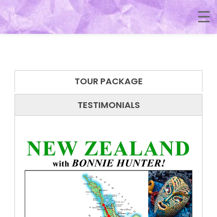
TOUR PACKAGE
TESTIMONIALS