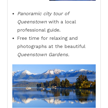
Panoramic city tour of
Queenstown
with a local
professional guide.
Free time for relaxing and
photographs at the beautiful
Queenstown Gardens
.