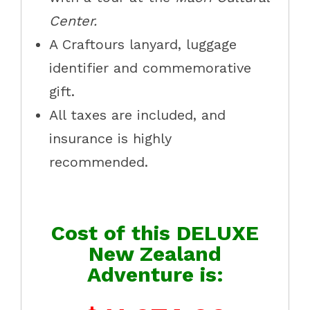
Center.
A Craftours lanyard, luggage
identifier and commemorative
gift.
All taxes are included, and
insurance is highly
recommended.
Cost of this DELUXE
New Zealand
Adventure is: