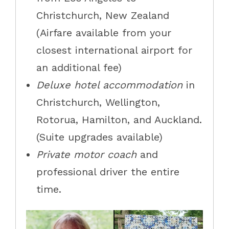
Christchurch, New Zealand
(Airfare available from your
closest international airport for
an additional fee)
Deluxe hotel accommodation
in
Christchurch, Wellington,
Rotorua, Hamilton, and Auckland.
(Suite upgrades available)
Private motor coach
and
professional driver the entire
time.