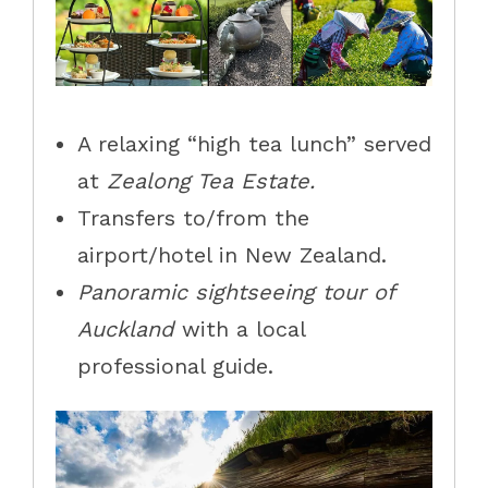
A relaxing “high tea lunch” served
at
Zealong Tea Estate.
Transfers to/from the
airport/hotel in New Zealand.
Panoramic sightseeing tour of
Auckland
with a local
professional guide.