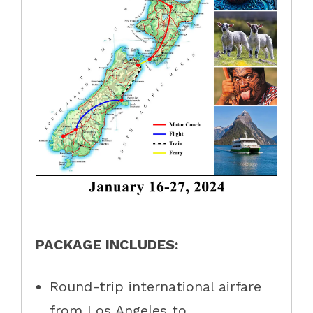
PACKAGE INCLUDES:
Round-trip international airfare
from Los Angeles to