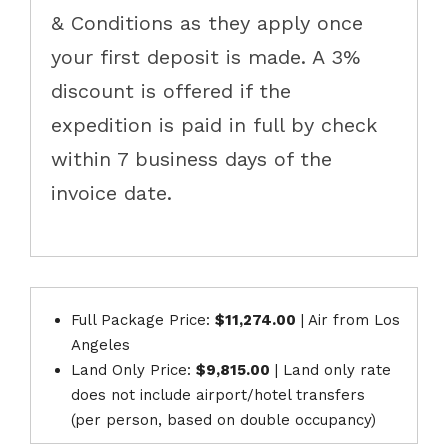
& Conditions as they apply once
your first deposit is made. A 3%
discount is offered if the
expedition is paid in full by check
within 7 business days of the
invoice date.
Full Package Price:
$11,274.00
| ​Air from ​Los
Angeles
Land Only Price:
$9,815.00
| Land only rate
does not include airport/hotel transfers
(per person, based on double occupancy)