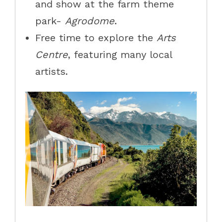
and show at the farm theme
park-
Agrodome
.
Free time to explore the
Arts
Centre
, featuring many local
artists.