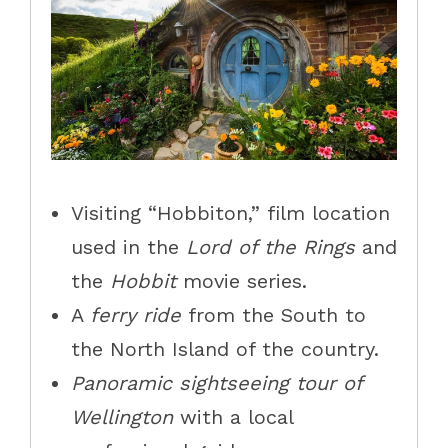
Visiting “Hobbiton,” film location
used in the
Lord of the Rings
and
the
Hobbit
movie series.
A
ferry ride
from the South to
the North Island of the country.
Panoramic sightseeing tour of
Wellington
with a local