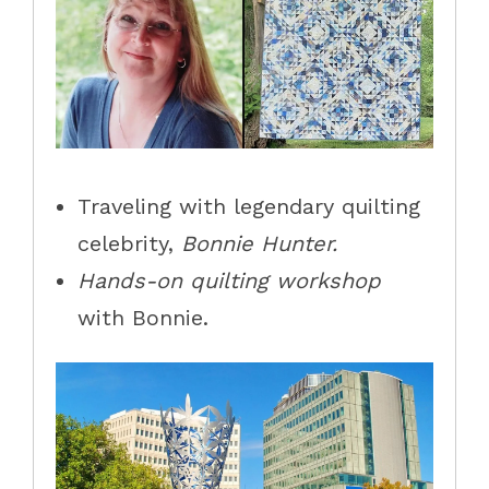
Traveling with legendary quilting
celebrity,
Bonnie Hunter.
Hands-on quilting workshop
with Bonnie.