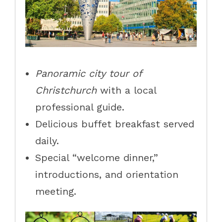
Panoramic city tour of
Christchurch
with a local
professional guide.
Delicious buffet breakfast served
daily.
Special “welcome dinner,”
introductions, and orientation
meeting.