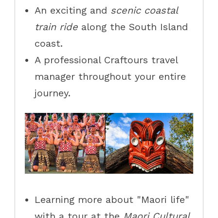
An exciting and
scenic coastal
train ride
along the South Island
coast.
A professional Craftours travel
manager throughout your entire
journey.
Learning more about "Maori life"
with a tour at the
Maori Cultural