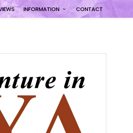
VIEWS
INFORMATION
CONTACT