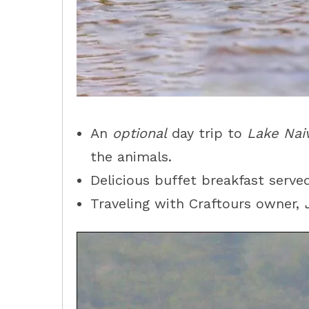
An
optional
day trip to
Lake Nai
the animals.
Delicious buffet breakfast served
Traveling with Craftours owner,