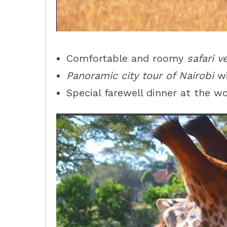
Comfortable and roomy
safari v
Panoramic city tour of Nairobi
wi
Special farewell dinner at the 