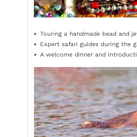
Touring a handmade bead and jewe
Expert safari guides during the g
A welcome dinner and introducti