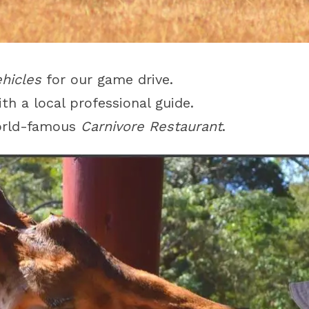
ehicles
for our game drive.
th a local professional guide.
world-famous
Carnivore Restaurant
.