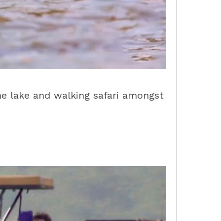
the lake and walking safari amongst