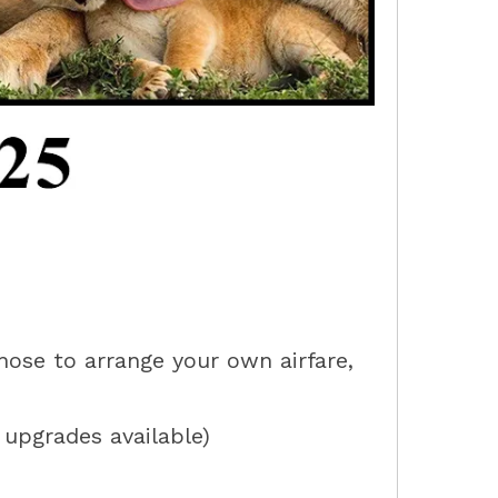
hose to arrange your own airfare,
e upgrades available)