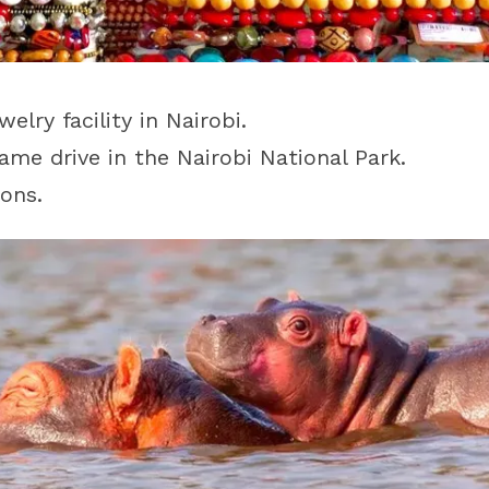
lry facility in Nairobi.
ame drive in the Nairobi National Park.
ons.