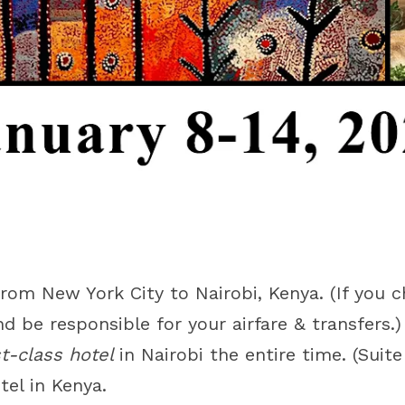
rom New York City to Nairobi, Kenya. (If you c
nd be responsible for your airfare & transfers.)
st-class hotel
in Nairobi the entire time. (Suit
tel in Kenya.