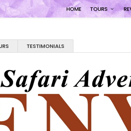
HOME
TOURS
RE
URS
TESTIMONIALS