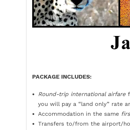
PACKAGE INCLUDES:
Round-trip international airfare
f
you will pay a “land only” rate a
Accommodation in the same
fir
Transfers to/from the airport/ho