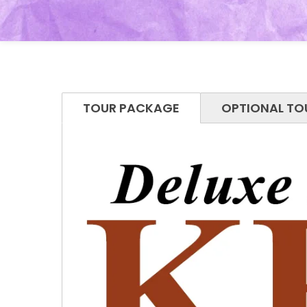
TOUR PACKAGE
OPTIONAL TO