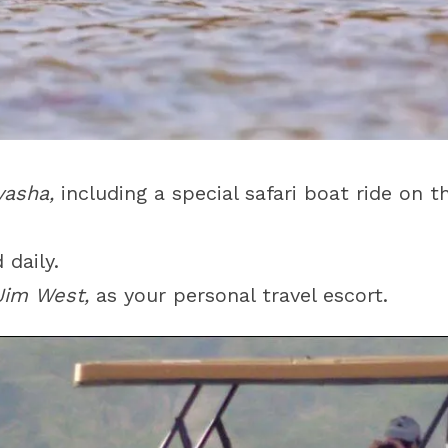
vasha,
including a special safari boat ride on 
 daily.
Jim West,
as your personal travel escort.