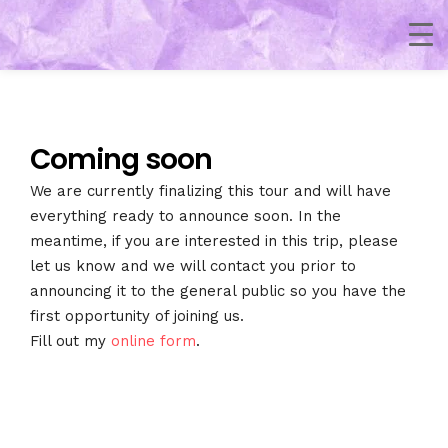
Coming soon
We are currently finalizing this tour and will have
everything ready to announce soon. In the
meantime, if you are interested in this trip, please
let us know and we will contact you prior to
announcing it to the general public so you have the
first opportunity of joining us.
Fill out my
online form
.