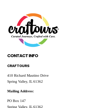
CONTACT INFO
CRAFTOURS
410 Richard Mautino Drive
Spring Valley, IL 61362
Mailing Address:
PO Box 147
Spring Valley, IL 61362