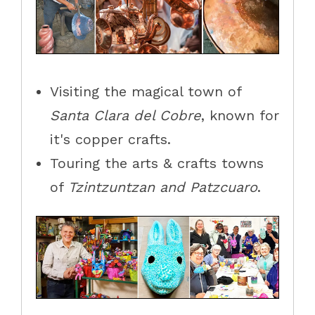
Visiting the magical town of
Santa Clara del Cobre
, known for
it's copper crafts.
Touring the arts & crafts towns
of
Tzintzuntzan and Patzcuaro
.