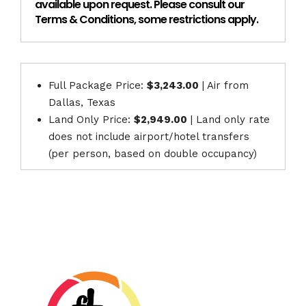
available upon request. Please consult our
Terms & Conditions, some restrictions apply.
Full Package Price:
$3,243.00
| Air from
Dallas, Texas
Land Only Price:
$2,949.00
| Land only rate
does not include airport/hotel transfers
(per person, based on double occupancy)