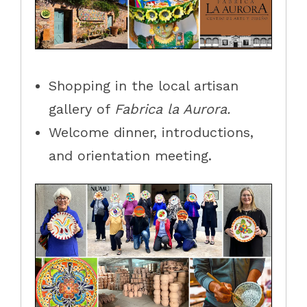
Shopping in the local artisan
gallery of
Fabrica la Aurora.
Welcome dinner, introductions,
and orientation meeting.