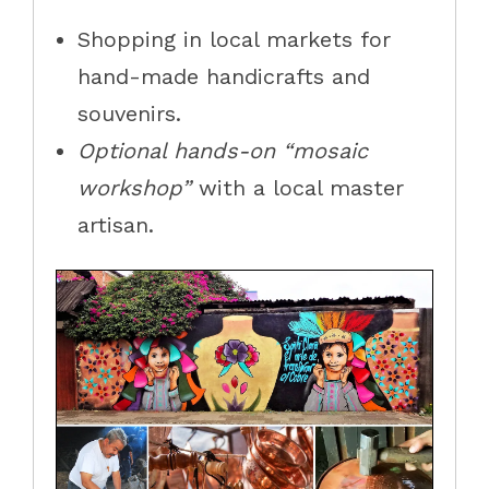
Shopping in local markets for
hand-made handicrafts and
souvenirs.
Optional hands-on “mosaic
workshop”
with a local master
artisan.