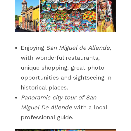
Enjoying
San Miguel de Allende
,
with wonderful restaurants,
unique shopping, great photo
opportunities and sightseeing in
historical places.
Panoramic city tour of San
Miguel De Allende
with a local
professional guide.