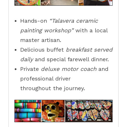
Hands-on
“Talavera ceramic
painting workshop”
with a local
master artisan.
Delicious buffet
breakfast served
daily
and special farewell dinner.
Private
deluxe motor coach
and
professional driver
throughout the journey.