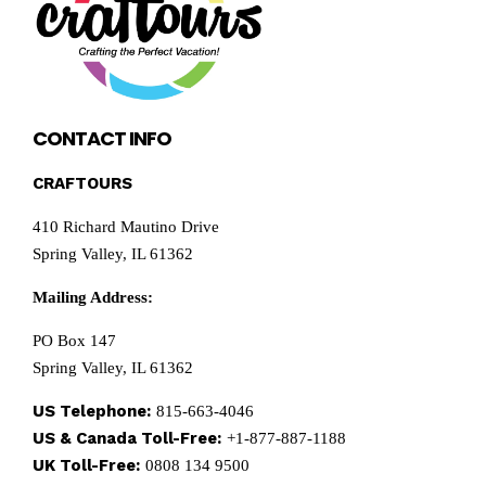
CONTACT INFO
CRAFTOURS
410 Richard Mautino Drive
Spring Valley, IL 61362
Mailing Address:
PO Box 147
Spring Valley, IL 61362
US Telephone:
815-663-4046
US & Canada Toll-Free:
+1-877-887-1188
UK Toll-Free:
0808 134 9500