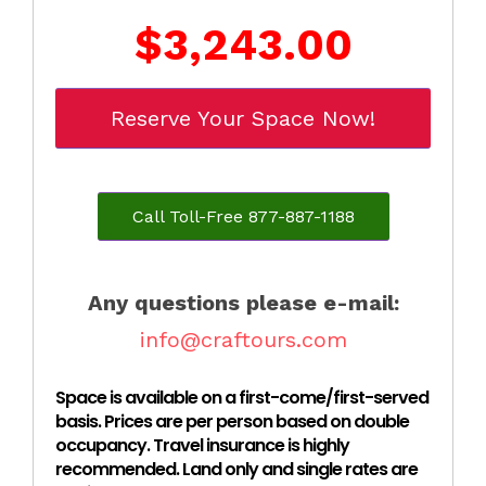
$3,243.00
Reserve Your Space Now!
Call Toll-Free 877-887-1188
Any questions please e-mail:
info@craftours.com
Space is available on a first-come/first-served
basis. Prices are per person based on double
occupancy. Travel insurance is highly
recommended. Land only and single rates are