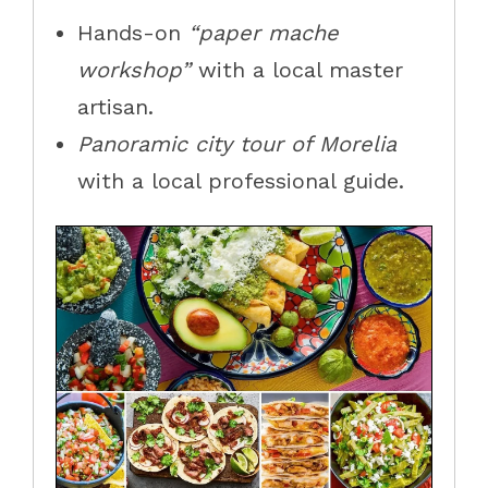
Hands-on
“paper mache
workshop”
with a local master
artisan.
Panoramic city tour of Morelia
with a local professional guide.