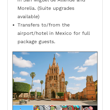
Morelia. (Suite upgrades
available)
Transfers to/from the
airport/hotel in Mexico for full
package guests.