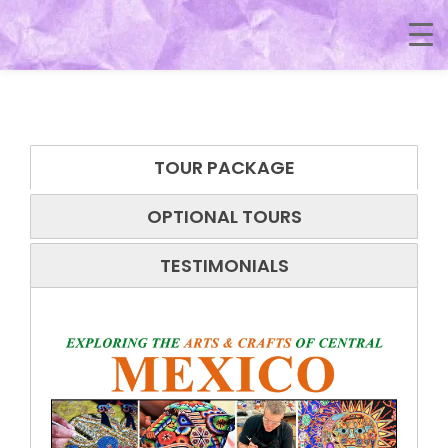
TOUR PACKAGE
OPTIONAL TOURS
TESTIMONIALS