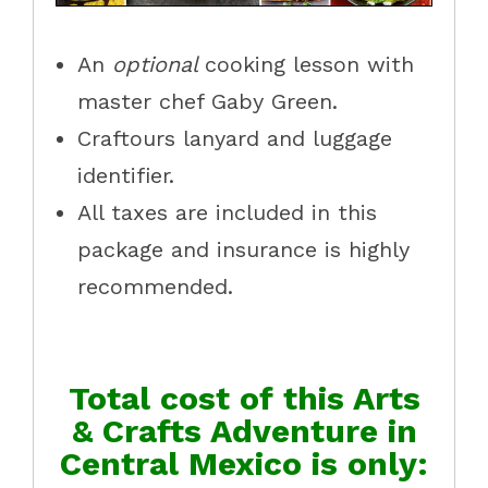
An
optional
cooking lesson with
master chef Gaby Green.
Craftours lanyard and luggage
identifier.
All taxes are included in this
package and insurance is highly
recommended.
Total cost of this Arts
& Crafts Adventure in
Central Mexico is only: