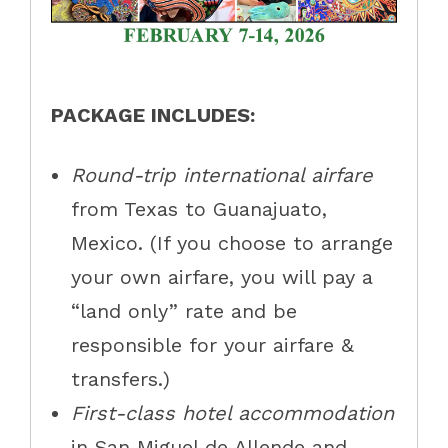
PACKAGE INCLUDES:
Round-trip international airfare
from Texas to Guanajuato,
Mexico. (If you choose to arrange
your own airfare, you will pay a
“land only” rate and be
responsible for your airfare &
transfers.)
First-class hotel accommodation
in San Miguel de Allende and