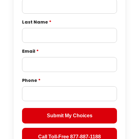
Last Name
*
Email
*
Phone
*
Submit My Choices
Call Toll-Free 877-887-1188