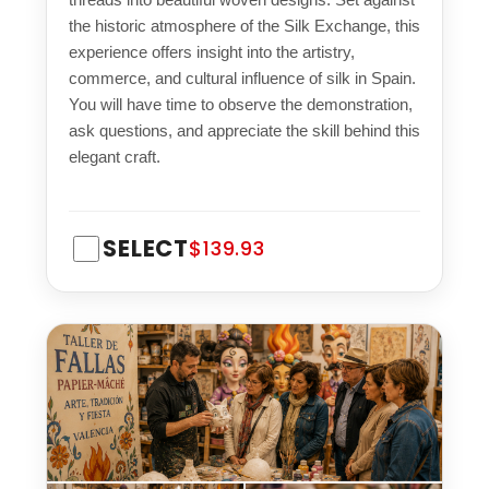
the historic atmosphere of the Silk Exchange, this
experience offers insight into the artistry,
commerce, and cultural influence of silk in Spain.
You will have time to observe the demonstration,
ask questions, and appreciate the skill behind this
elegant craft.
SELECT
$139.93