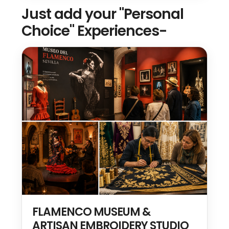
Just add your "Personal
Choice" Experiences-
FLAMENCO MUSEUM &
ARTISAN EMBROIDERY STUDIO