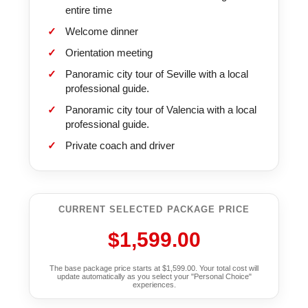
entire time
Welcome dinner
Orientation meeting
Panoramic city tour of Seville with a local
professional guide.
Panoramic city tour of Valencia with a local
professional guide.
Private coach and driver
CURRENT SELECTED PACKAGE PRICE
$1,599.00
The base package price starts at $1,599.00. Your total cost will
update automatically as you select your "Personal Choice"
experiences.