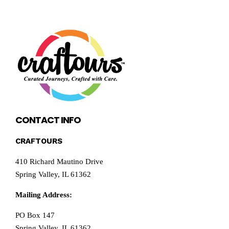
CONTACT INFO
CRAFTOURS
410 Richard Mautino Drive
Spring Valley, IL 61362
Mailing Address:
PO Box 147
Spring Valley, IL 61362