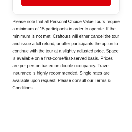
Please note that all Personal Choice Value Tours require
a minimum of 15 participants in order to operate. If the
minimum is not met, Craftours will either cancel the tour
and issue a full refund, or offer participants the option to
continue with the tour at a slightly adjusted price. Space
is available on a first-come/first-served basis. Prices
are per person based on double occupancy. Travel
insurance is highly recommended. Single rates are
available upon request. Please consult our Terms &
Conditions.