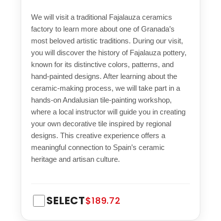
We will visit a traditional Fajalauza ceramics
factory to learn more about one of Granada’s
most beloved artistic traditions. During our visit,
you will discover the history of Fajalauza pottery,
known for its distinctive colors, patterns, and
hand-painted designs. After learning about the
ceramic-making process, we will take part in a
hands-on Andalusian tile-painting workshop,
where a local instructor will guide you in creating
your own decorative tile inspired by regional
designs. This creative experience offers a
meaningful connection to Spain’s ceramic
heritage and artisan culture.
SELECT
$189.72