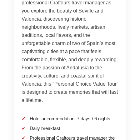
professional Craftours travel manager as
you explore the beauty of Seville and
Valencia, discovering historic
neighborhoods, lively markets, artisan
traditions, local flavors, and the
unforgettable charm of two of Spain’s most
captivating cities at a pace that feels
comfortable, flexible, and deeply rewarding.
From the passion of Andalusia to the
creativity, culture, and coastal spirit of
Valencia, this "Personal Choice Value Tour"
is designed to create memories that will last
a lifetime.
Hotel accommodation, 7 days / 6 nights
Daily breakfast
Professional Craftours travel manager the