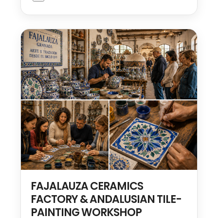
FAJALAUZA CERAMICS
FACTORY & ANDALUSIAN TILE-
PAINTING WORKSHOP