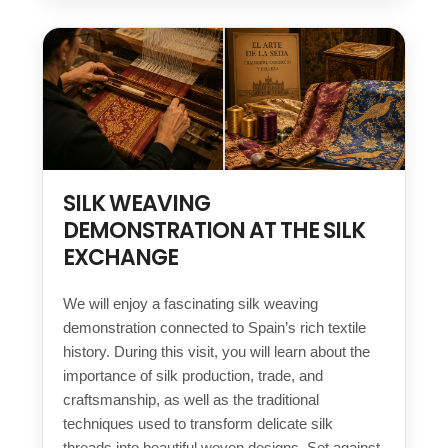
SILK WEAVING
DEMONSTRATION AT THE SILK
EXCHANGE
We will enjoy a fascinating silk weaving
demonstration connected to Spain’s rich textile
history. During this visit, you will learn about the
importance of silk production, trade, and
craftsmanship, as well as the traditional
techniques used to transform delicate silk
threads into beautiful woven designs. Set against