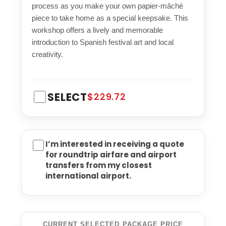
process as you make your own papier-mâché
piece to take home as a special keepsake. This
workshop offers a lively and memorable
introduction to Spanish festival art and local
creativity.
SELECT
$229.72
I’m interested in receiving a quote
for roundtrip airfare and airport
transfers from my closest
international airport.
CURRENT SELECTED PACKAGE PRICE