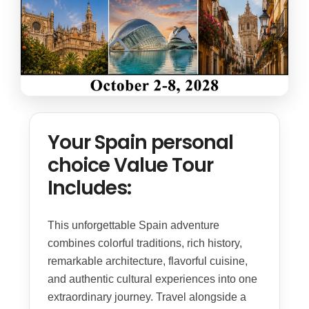
Your Spain personal
choice Value Tour
Includes:
This unforgettable Spain adventure
combines colorful traditions, rich history,
remarkable architecture, flavorful cuisine,
and authentic cultural experiences into one
extraordinary journey. Travel alongside a