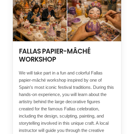
FALLAS PAPIER-MÂCHÉ
WORKSHOP
We will take part in a fun and colorful Fallas
papier-mâché workshop inspired by one of
Spain’s most iconic festival traditions. During this
hands-on experience, you will learn about the
artistry behind the large decorative figures
created for the famous Fallas celebration,
including the design, sculpting, painting, and
storytelling involved in this unique craft. A local
instructor will guide you through the creative