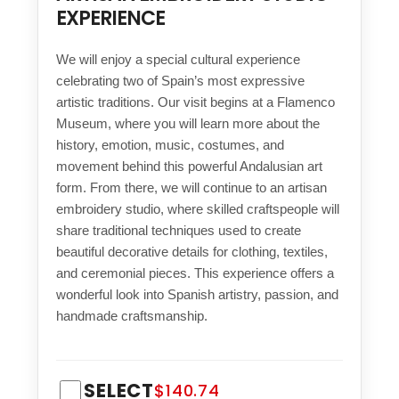
EXPERIENCE
We will enjoy a special cultural experience
celebrating two of Spain’s most expressive
artistic traditions. Our visit begins at a Flamenco
Museum, where you will learn more about the
history, emotion, music, costumes, and
movement behind this powerful Andalusian art
form. From there, we will continue to an artisan
embroidery studio, where skilled craftspeople will
share traditional techniques used to create
beautiful decorative details for clothing, textiles,
and ceremonial pieces. This experience offers a
wonderful look into Spanish artistry, passion, and
handmade craftsmanship.
SELECT
$140.74