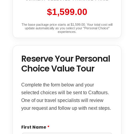
$1,599.00
The base package price starts at $1,599.00. Your total cost will
update automatically as you select your "Personal Choice"
experiences.
Reserve Your Personal
Choice Value Tour
Complete the form below and your
selected choices will be sent to Craftours.
One of our travel specialists will review
your request and follow up with next steps.
First Name
*