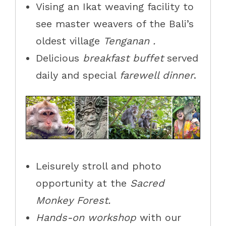
Vising an Ikat weaving facility to
see master weavers of the
Bali’s
oldest village
Tenganan .
Delicious
breakfast buffet
served
daily and special
farewell dinner
.
Leisurely stroll and photo
opportunity at the
Sacred
Monkey Forest.
Hands-on workshop
with our