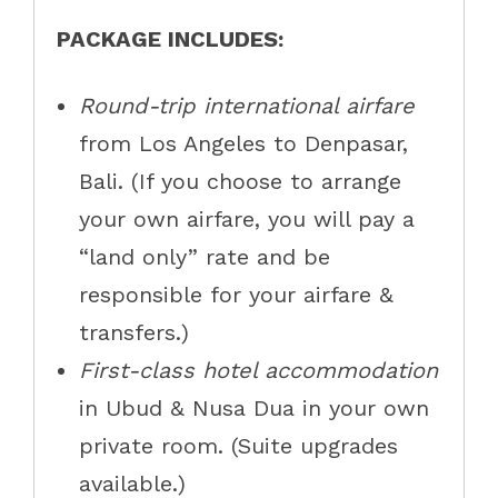
PACKAGE INCLUDES:
Round-trip international airfare
from Los Angeles to Denpasar,
Bali. (If you choose to arrange
your own airfare, you will pay a
“land only” rate and be
responsible for your airfare &
transfers.)
First-class hotel accommodation
in Ubud & Nusa Dua in your own
private room. (Suite upgrades
available.)