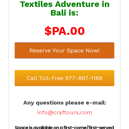
Textiles Adventure in
Bali is:
$PA.00
Reserve Your Space Now!
Call Toll-Free 877-887-1188
Any questions please e-mail:
info@craftours.com
Space is available on a first-come/first-served