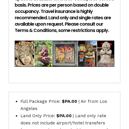
basis. Prices are per person based on double
occupancy. Travel insurance is highly
recommended. Land only and single rates are
available upon request. Please consult our
Terms & Conditions, some restrictions apply.
Full Package Price:
$PA.00
| Air from Los
Angeles
Land Only Price:
$PA.00
| Land only rate
does not include airport/hotel transfers