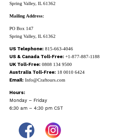
Spring Valley, IL 61362
Mailing Address:
PO Box 147
Spring Valley, IL 61362
US Telephone:
815-663-4046
US & Canada Toll-Free:
+1-877-887-1188
UK Toll-Free:
0808 134 9500
Australia Toll-Free:
18 0010 6424
Email:
Info@Craftours.com
Hours:
Monday – Friday
6:30 am – 4:30 pm CST