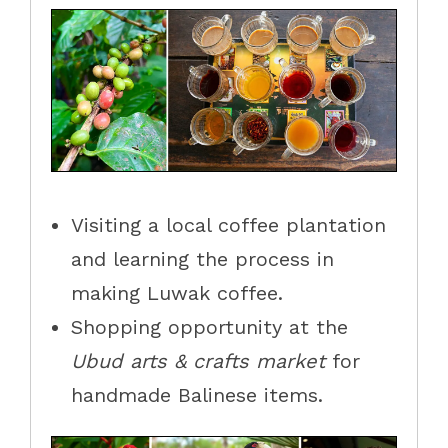
Visiting a local coffee plantation
and learning the process in
making Luwak coffee.
Shopping opportunity at the
Ubud arts & crafts market
for
handmade Balinese items.