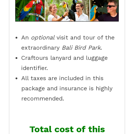
An
optional
visit and tour of the
extraordinary
Bali Bird Park
.
Craftours lanyard and luggage
identifier.
All taxes are included in this
package and insurance is highly
recommended.
Total cost of this