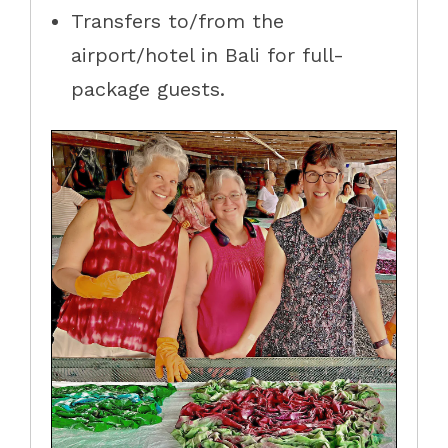
Transfers to/from the
airport/hotel in Bali for full-
package guests.