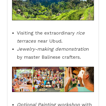
Visiting the extraordinary
rice
terraces
near Ubud.
Jewelry-making demonstratio
n
by master Balinese crafters.
Optional Painting workshop
with