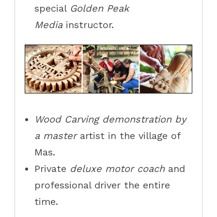
special
Golden Peak
Media
instructor.
Wood Carving demonstration by
a master
artist in the village of
Mas.
Private
deluxe motor coach
and
professional driver the entire
time.