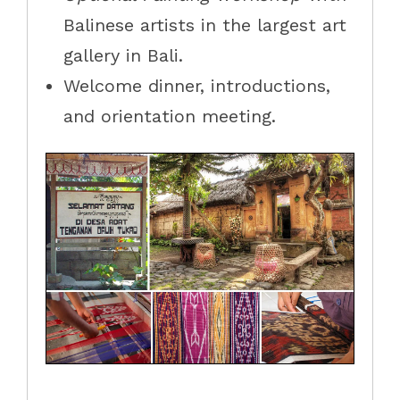
Balinese artists in the largest art
gallery in Bali.
Welcome dinner, introductions,
and orientation meeting.