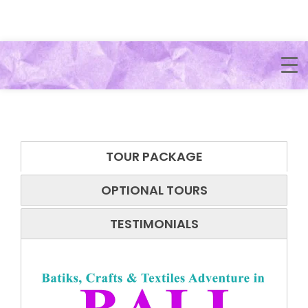
TOUR PACKAGE
OPTIONAL TOURS
TESTIMONIALS