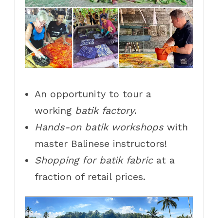
An opportunity to tour a
working
batik factory
.
Hands-on batik workshops
with
master Balinese instructors!
Shopping for batik
fabric
at a
fraction of retail prices.