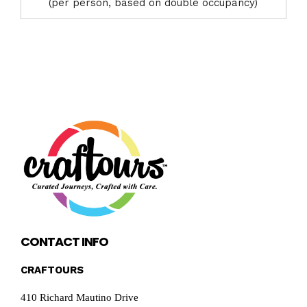
(per person, based on double occupancy)
CONTACT INFO
CRAFTOURS
410 Richard Mautino Drive