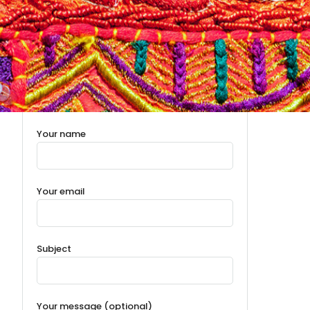
Your name
Your email
Subject
Your message (optional)