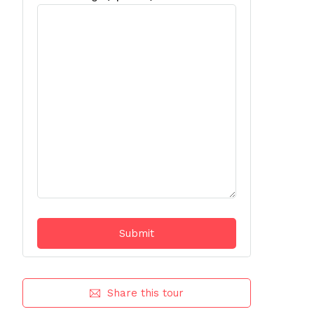
Share this tour