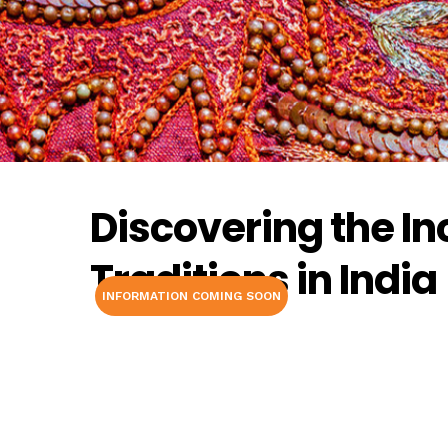
Discovering the In
Traditions in India
INFORMATION COMING SOON