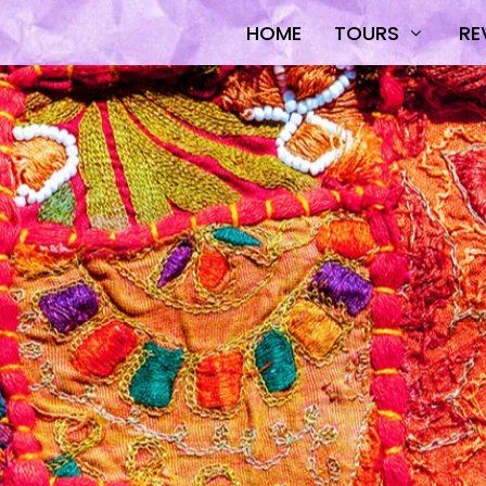
HOME
TOURS
RE