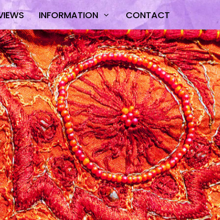
VIEWS
INFORMATION
CONTACT