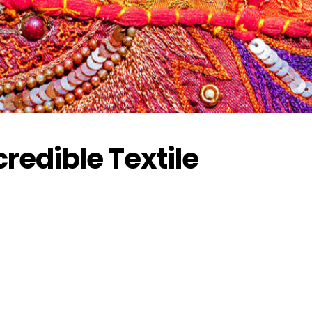
credible Textile