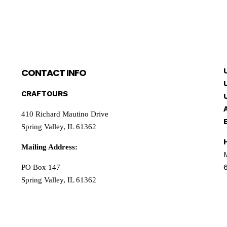
CONTACT INFO
CRAFTOURS
410 Richard Mautino Drive
Spring Valley, IL 61362
Mailing Address:
PO Box 147
Spring Valley, IL 61362