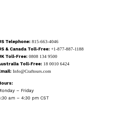
US Telephone:
815-663-4046
US & Canada Toll-Free:
+1-877-887-1188
UK Toll-Free:
0808 134 9500
Australia Toll-Free:
18 0010 6424
Email:
Info@Craftours.com
Hours:
Monday – Friday
6:30 am – 4:30 pm CST