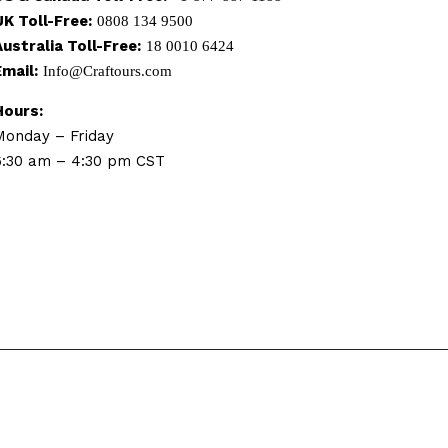
UK Toll-Free:
0808 134 9500
Australia Toll-Free:
18 0010 6424
Email:
Info@Craftours.com
Hours:
Monday – Friday
6:30 am – 4:30 pm CST