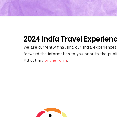
2024 India Travel Experienc
We are currently finalizing our India experience
forward the information to you prior to the pub
Fill out my
online form
.