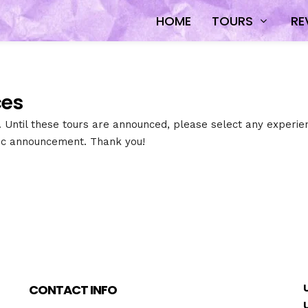
HOME
TOURS
RE
es​
s. Until these tours are announced, please select any experien
lic announcement. Thank you!
CONTACT INFO