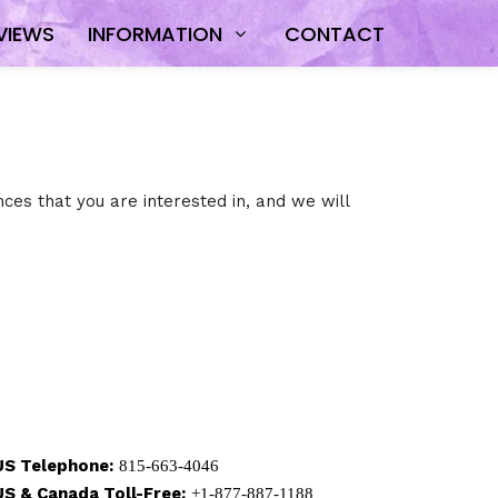
VIEWS
INFORMATION
CONTACT
ces that you are interested in, and we will
US Telephone:
815-663-4046
US & Canada Toll-Free:
+1-877-887-1188