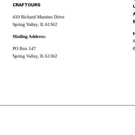
CRAFTOURS
410 Richard Mautino Drive
Spring Valley, IL 61362
Mailing Address:
PO Box 147
Spring Valley, IL 61362