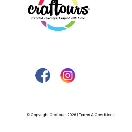
© Copyright Craftours 2026 |
Terms & Conditions