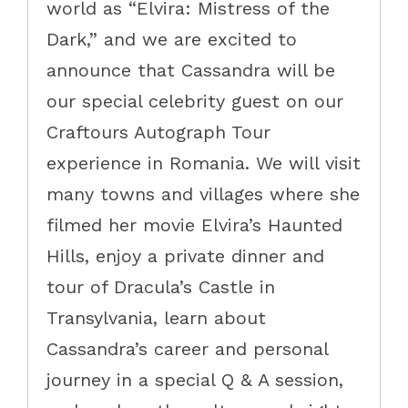
world as “Elvira: Mistress of the
Dark,” and we are excited to
announce that Cassandra will be
our special celebrity guest on our
Craftours Autograph Tour
experience in Romania. We will visit
many towns and villages where she
filmed her movie Elvira’s Haunted
Hills, enjoy a private dinner and
tour of Dracula’s Castle in
Transylvania, learn about
Cassandra’s career and personal
journey in a special Q & A session,