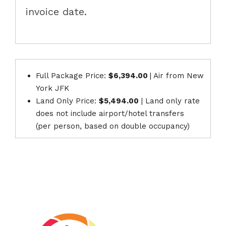
invoice date.
Full Package Price:
$6,394.00
| Air from New
York JFK
Land Only Price:
$5,494.00
| Land only rate
does not include airport/hotel transfers
(per person, based on double occupancy)