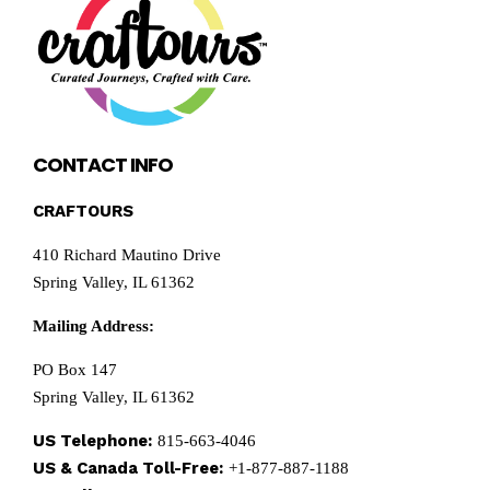
CONTACT INFO
CRAFTOURS
410 Richard Mautino Drive
Spring Valley, IL 61362
Mailing Address:
PO Box 147
Spring Valley, IL 61362
US Telephone:
815-663-4046
US & Canada Toll-Free:
+1-877-887-1188