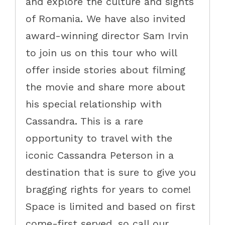
and explore the culture and sights
of Romania. We have also invited
award-winning director Sam Irvin
to join us on this tour who will
offer inside stories about filming
the movie and share more about
his special relationship with
Cassandra. This is a rare
opportunity to travel with the
iconic Cassandra Peterson in a
destination that is sure to give you
bragging rights for years to come!
Space is limited and based on first
come-first served, so call our