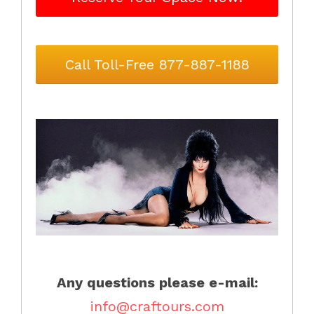
Call Toll-Free 877-887-1188
Any questions please e-mail:
info@craftours.com