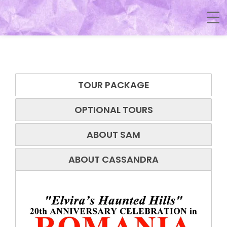
TOUR PACKAGE
OPTIONAL TOURS
ABOUT SAM
ABOUT CASSANDRA