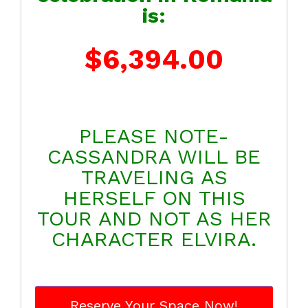
is:
$6,394.00
PLEASE NOTE-
CASSANDRA WILL BE
TRAVELING AS
HERSELF ON THIS
TOUR AND NOT AS HER
CHARACTER ELVIRA.
Reserve Your Space Now!