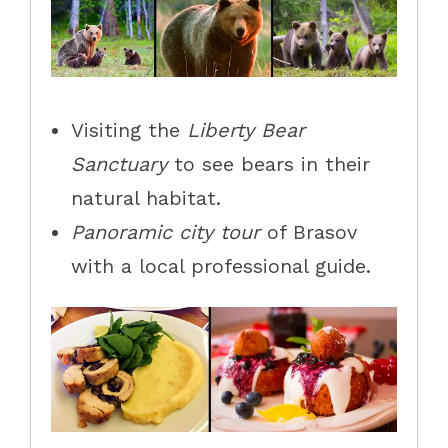
Visiting the
Liberty Bear
Sanctuary
to see bears in their
natural habitat.
Panoramic city tour
of Brasov
with a local professional guide.