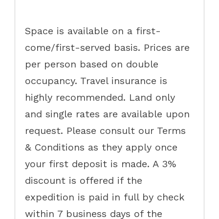
Space is available on a first-
come/first-served basis. Prices are
per person based on double
occupancy. Travel insurance is
highly recommended. Land only
and single rates are available upon
request. Please consult our Terms
& Conditions as they apply once
your first deposit is made. A 3%
discount is offered if the
expedition is paid in full by check
within 7 business days of the