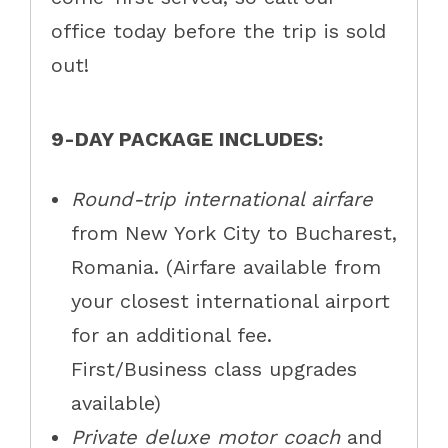
office today before the trip is sold
out!
9-DAY PACKAGE INCLUDES:
Round-trip international airfare
from New York City to Bucharest,
Romania. (Airfare available from
your closest international airport
for an additional fee.
First/Business class upgrades
available)
Private deluxe motor coach
and