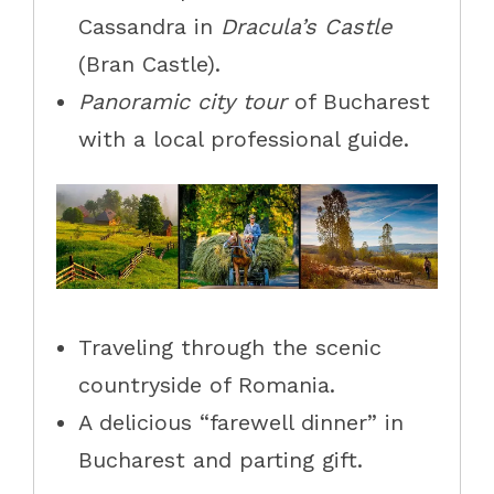
Cassandra in
Dracula’s Castle
(Bran Castle).
Panoramic city tour
of Bucharest
with a local professional guide.
Traveling through the scenic
countryside of Romania.
A delicious “farewell dinner” in
Bucharest and parting gift.