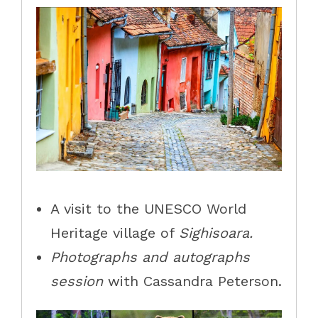
A visit to the UNESCO World
Heritage village of
Sighisoara.
Photographs and autographs
session
with Cassandra Peterson.