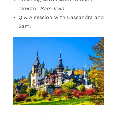
director
Sam Irvin.
Q & A session with Cassandra and
Sam.