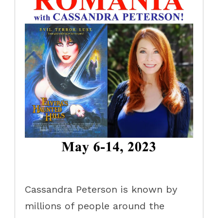
Cassandra Peterson is known by
millions of people around the