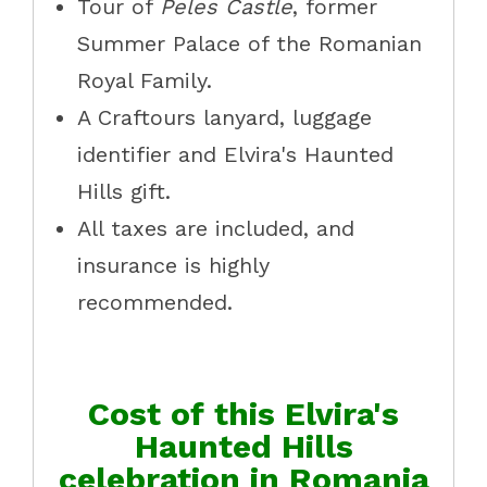
Tour of
Peles Castle
, former
Summer Palace of the Romanian
Royal Family.
A Craftours lanyard, luggage
identifier and Elvira's Haunted
Hills gift.
All taxes are included, and
insurance is highly
recommended.
Cost of this Elvira's
Haunted Hills
celebration in Romania