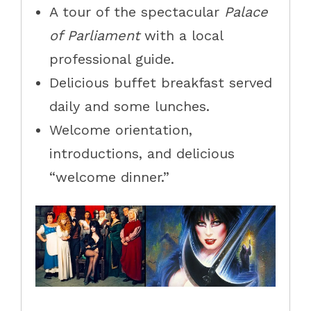
A tour of the spectacular
Palace
of Parliament
with a local
professional guide.
Delicious buffet breakfast served
daily and some lunches.
Welcome orientation,
introductions, and delicious
“welcome dinner.”