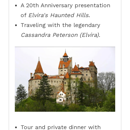
A 20th Anniversary presentation
of
Elvira's Haunted Hills
.
Traveling with the legendary
Cassandra Peterson (Elvira).
Tour and private dinner with