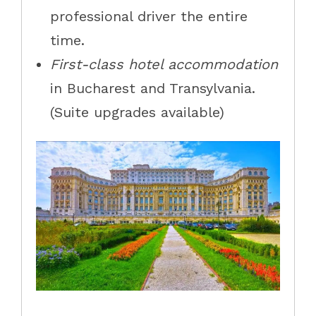
professional driver the entire
time.
First-class hotel accommodation
in Bucharest and Transylvania.
(Suite upgrades available)