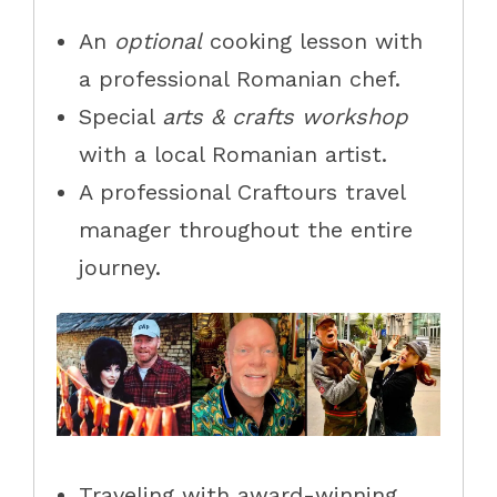
An
optional
cooking lesson with
a professional Romanian chef.
Special
arts & crafts workshop
with a local Romanian artist.
A professional Craftours travel
manager throughout the entire
journey.
Traveling with award-winning