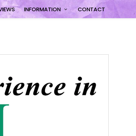
VIEWS
INFORMATION
CONTACT