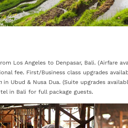
rom Los Angeles to Denpasar, Bali. (Airfare av
ional fee. First/Business class upgrades availab
n
in Ubud & Nusa Dua. (Suite upgrades availabl
el in Bali for full package guests.