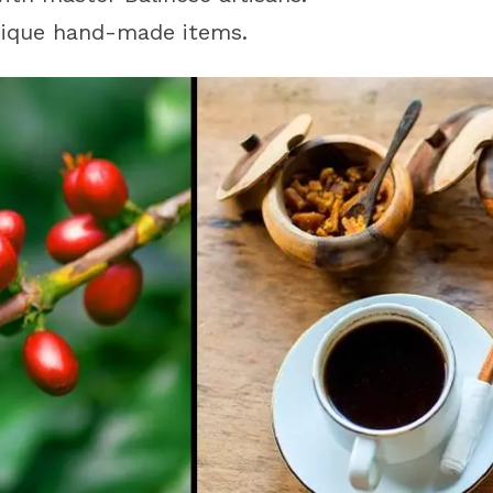
unique hand-made items.