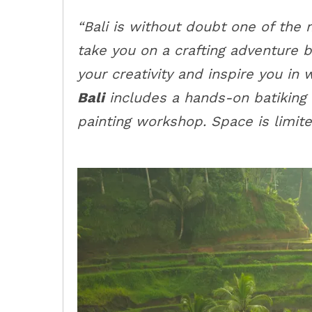
“Bali is without doubt one of the 
take you on a crafting adventure 
your creativity and inspire you in
Bali
includes a hands-on batiking
painting workshop. Space is limite