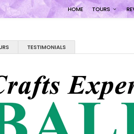
HOME
TOURS
RE
URS
TESTIMONIALS