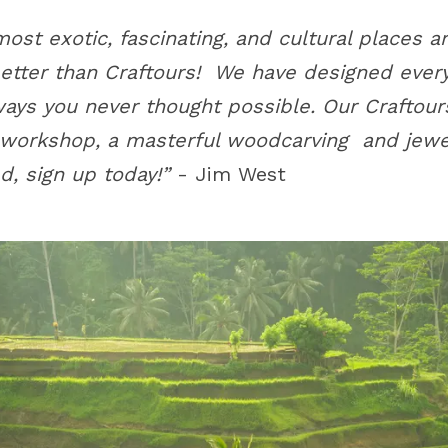
most exotic, fascinating, and cultural places 
better than Craftours! We have designed ever
 ways you never thought possible. Our Craftou
 workshop, a masterful woodcarving and jewe
d, sign up today!”
- Jim West