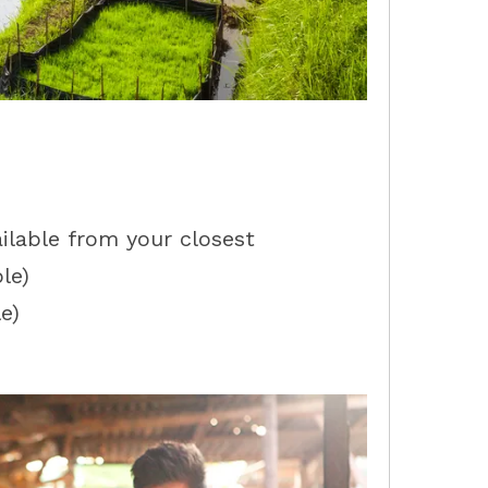
ailable from your closest
le)
e)