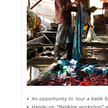
An opportunity to
tour a batik f
Hands-on
“Batiking workshop”
w