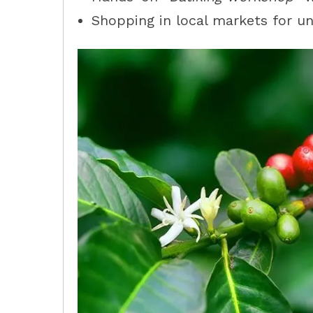
Shopping in local markets for 