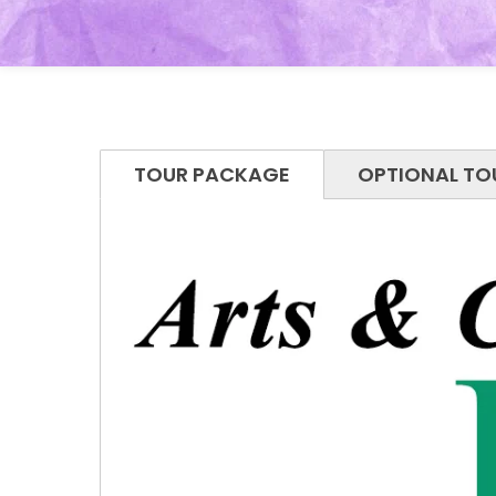
TOUR PACKAGE
OPTIONAL TO