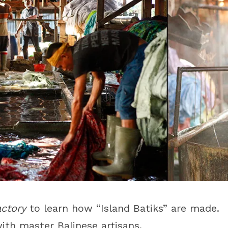
actory
to learn how “Island Batiks” are made.
ith master Balinese artisans.