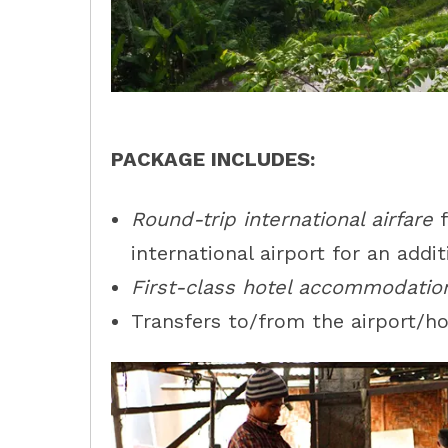
PACKAGE INCLUDES:
Round-trip international airfare
f
international airport for an addit
First-class hotel accommodatio
Transfers to/from the airport/hot