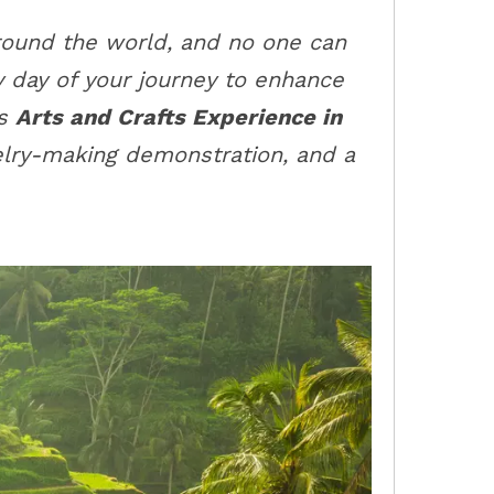
around the world, and no one can
y day of your journey to enhance
rs
Arts and Crafts Experience in
lry-making demonstration, and a