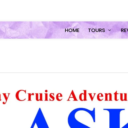
HOME
TOURS
RE