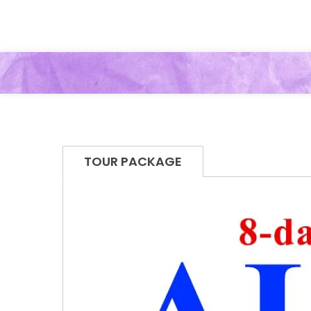
TOUR PACKAGE