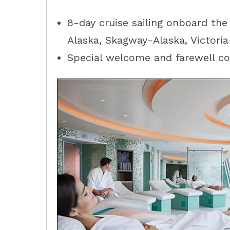
8-day cruise sailing onboard the
Alaska
,
Skagway-Alaska
,
Victori
Special welcome and farewell coc