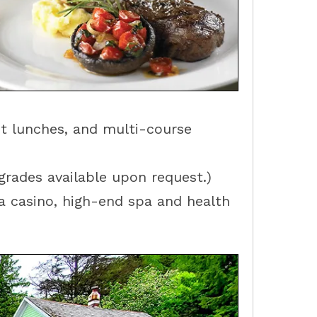
et lunches, and multi-course
rades available upon request.)
 a casino, high-end spa and health