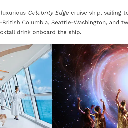
 luxurious
Celebrity Edge
cruise ship, sailing 
a-British Columbia
,
Seattle-Washington
, and tw
ktail drink onboard the ship.