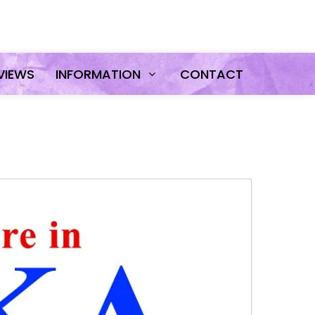
VIEWS
INFORMATION
CONTACT