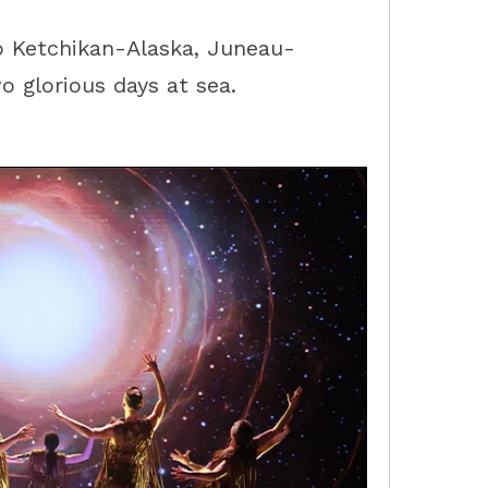
to
Ketchikan-Alaska
,
Juneau-
o glorious days at sea.