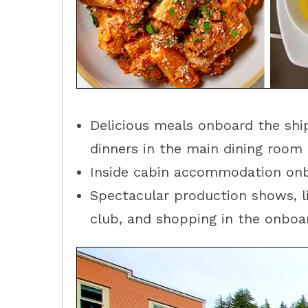
Delicious meals onboard the ship
dinners in the main dining room 
Inside cabin accommodation onb
Spectacular production shows, li
club, and shopping in the onboar