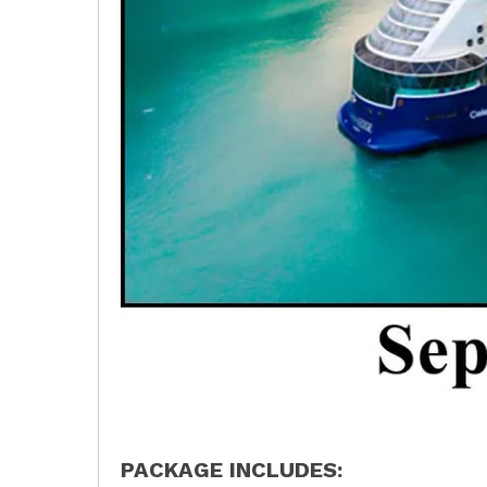
PACKAGE INCLUDES: