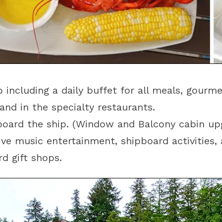
 including a daily buffet for all meals, gourm
and in the specialty restaurants.
oard the ship. (Window and Balcony cabin upg
ve music entertainment, shipboard activities,
d gift shops.