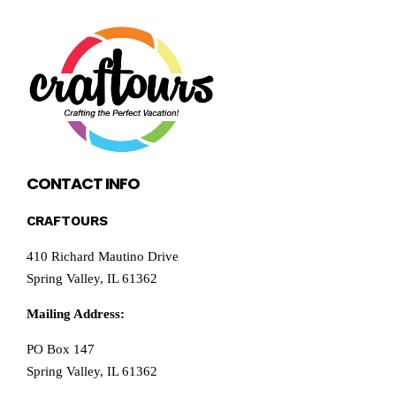
CONTACT INFO
CRAFTOURS
410 Richard Mautino Drive
Spring Valley, IL 61362
Mailing Address:
PO Box 147
Spring Valley, IL 61362