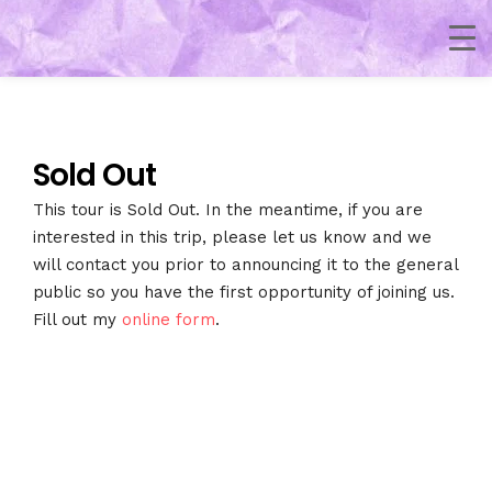
Sold Out
This tour is Sold Out. In the meantime, if you are
interested in this trip, please let us know and we
will contact you prior to announcing it to the general
public so you have the first opportunity of joining us.
Fill out my
online form
.